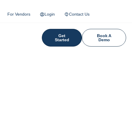
For Vendors
Login
Contact Us
Get
Book A
Started
Demo