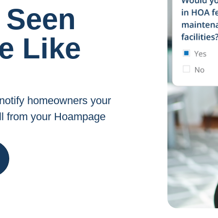
 Seen
e Like
, notify homeowners your
all from your Hoampage