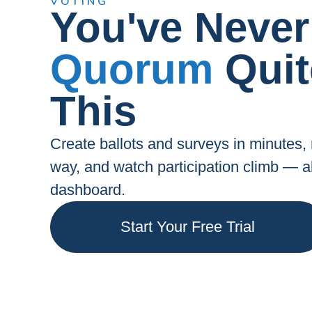
VOTING
You've Never
Quorum
Quit
This
Create ballots and surveys in minutes
way, and watch participation climb — 
dashboard.
Start Your Free Trial