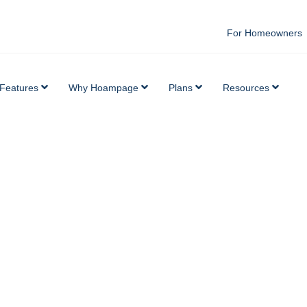
For Homeowners
Features
Why Hoampage
Plans
Resources