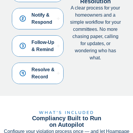
Resolution
A clear process for your
Notify &
homeowners and a
Respond
simple workflow for your
committees. No more
chasing paper, calling
Follow-Up
for updates, or
& Remind
wondering who has
what.
Resolve &
Record
WHAT'S INCLUDED
Compliancy Built to Run
on Autopilot
Configure your violation process once — and let Hoampage