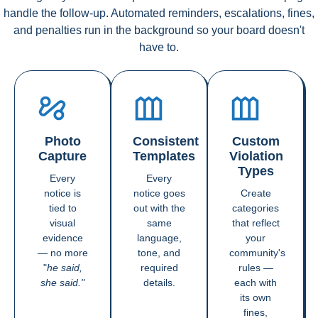
handle the follow-up. Automated reminders, escalations, fines,
and penalties run in the background so your board doesn't
have to.
Photo
Consistent
Custom
Capture
Templates
Violation
Types
Every
Every
notice is
notice goes
Create
tied to
out with the
categories
visual
same
that reflect
evidence
language,
your
— no more
tone, and
community's
"
he said,
required
rules —
she said."
details.
each with
its own
fines,