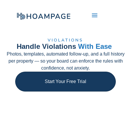
VIOLATIONS​
Handle Violations
With Ease
Photos, templates, automated follow-up, and a full history
per property — so your board can enforce the rules with
confidence, not anxiety.​
Start Your Free Trial