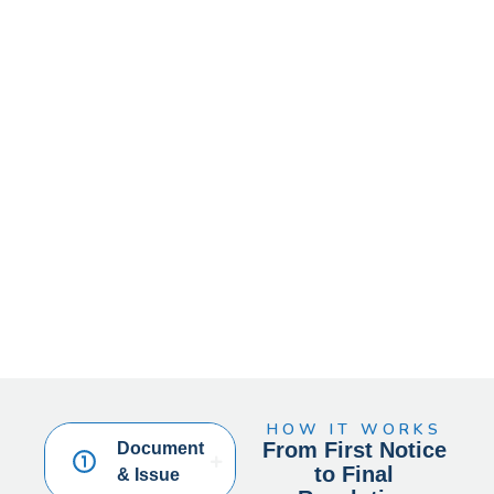
HOW IT WORKS
From First Notice
Document
to Final
& Issue