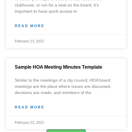
clubhouse, or run for a seat on the board, it’s
important to have quick access to
READ MORE
February 23, 2022
Sample HOA Meeting Minutes Template
Similar to the meetings of a city council, HOA board
meetings are the place where issues are discussed,
decisions are made, and members of the
READ MORE
February 23, 2022