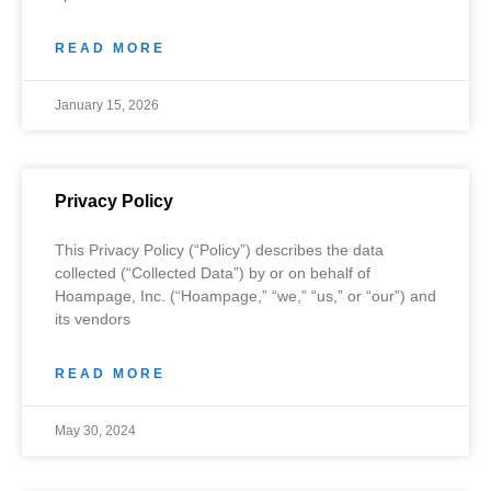
READ MORE
January 15, 2026
Privacy Policy
This Privacy Policy (“Policy”) describes the data
collected (“Collected Data”) by or on behalf of
Hoampage, Inc. (“Hoampage,” “we,” “us,” or “our”) and
its vendors
READ MORE
May 30, 2024