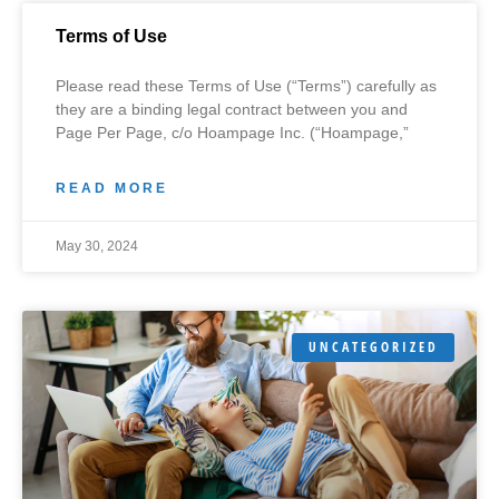
Terms of Use
Please read these Terms of Use (“Terms”) carefully as
they are a binding legal contract between you and
Page Per Page, c/o Hoampage Inc. (“Hoampage,”
READ MORE
May 30, 2024
UNCATEGORIZED