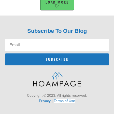
LOAD MORE
Subscribe To Our Blog
SUBSCRIBE
Copyright © 2023. All rights reserved.
Privacy
|
Terms of Use