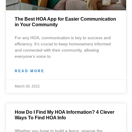
The Best HOA App for Easier Communication
in Your Community
For any HOA, communication is key to success and
efficiency. It’s crucial to keep homeowners informed
and connected with their community, allowing
everyone’s voice to
READ MORE
March 30, 2022
How Do I Find My HOA Information? 4 Clever
Ways To Find HOA Info
Whether you hope to build a fence, reserve the